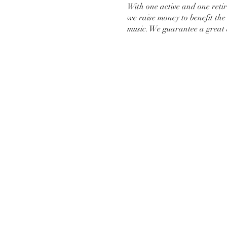
With one active and one reti
we raise money to benefit th
music. We guarantee a great 