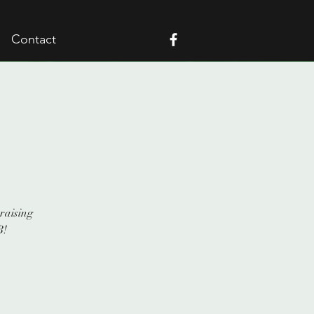
Contact
raising
B!