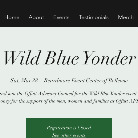
Home
About
Events
Testimonials
Merch
Wild Blue Yonder
Sat, Mar 28
  |  
Beardmore Event Center of Bellevue
nd join the Offutt Advisory Council for the Wild Blue Yonder event 
oney for the support of the men, women and families at Offutt AF
Registration is Closed
See other events