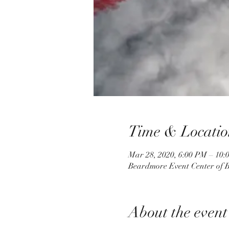
Time & Locatio
Mar 28, 2020, 6:00 PM – 10:
Beardmore Event Center of B
About the event