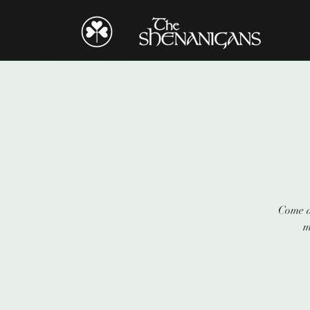
Come a
m