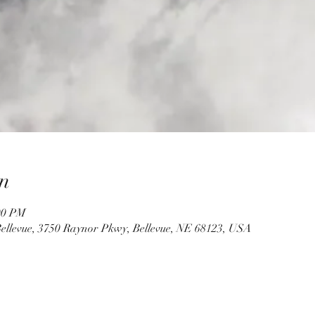
n
00 PM
ellevue, 3750 Raynor Pkwy, Bellevue, NE 68123, USA