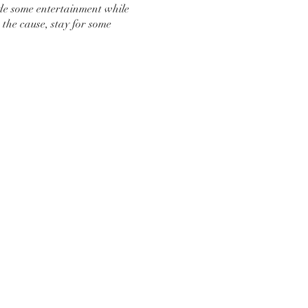
de some entertainment while
the cause, stay for some