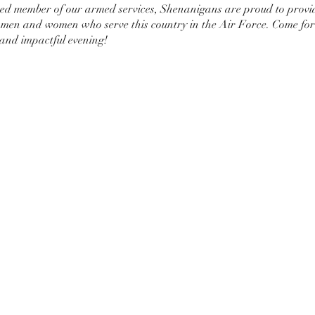
red member of our armed services, Shenanigans are proud to provi
e men and women who serve this country in the Air Force. Come for 
and impactful evening!