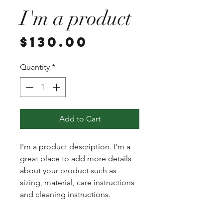
I'm a product
Price
$130.00
Quantity
*
Add to Cart
I'm a product description. I'm a 
great place to add more details 
about your product such as 
sizing, material, care instructions 
and cleaning instructions.