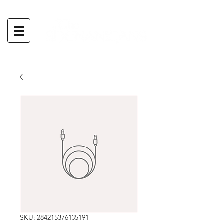
SKU: 284215376135191